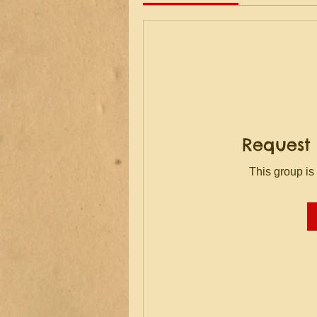
Request 
This group is 