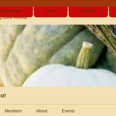
ehind the Lens
About
CONTACT
g Book Retreat
eat
Members
About
Events