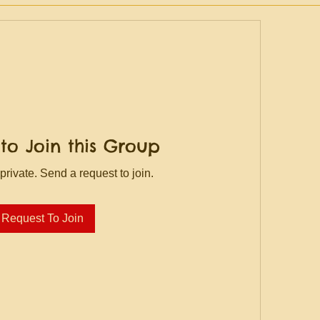
to Join this Group
private. Send a request to join.
Request To Join