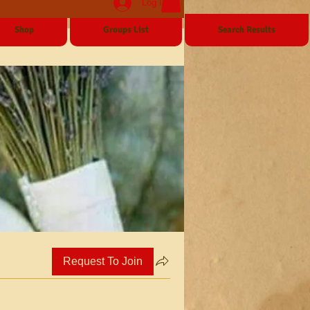
Log In
Shop
Groups List
Search Results
Request To Join