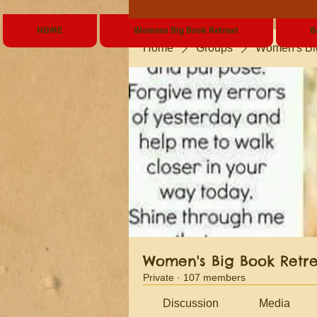
HOME
Womens Big Book Retreat
B
Home
Groups
Women's Bi
Women's Big Book Retr
Private
·
107 members
Discussion
Media