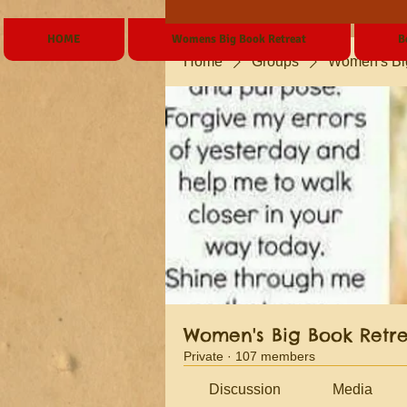
HOME
Womens Big Book Retreat
B
Home
Groups
Women's Bi
Women's Big Book Retr
Private
·
107 members
Discussion
Media