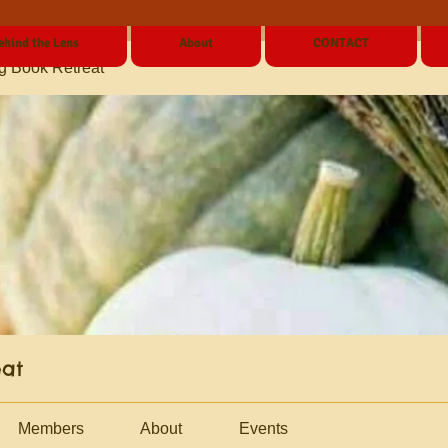
ehind the Lens
About
CONTACT
g Book Retreat
eat
Members
About
Events