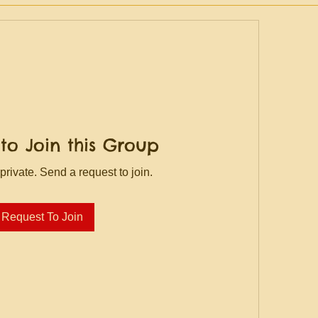
to Join this Group
private. Send a request to join.
Request To Join