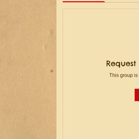
Request 
This group is 