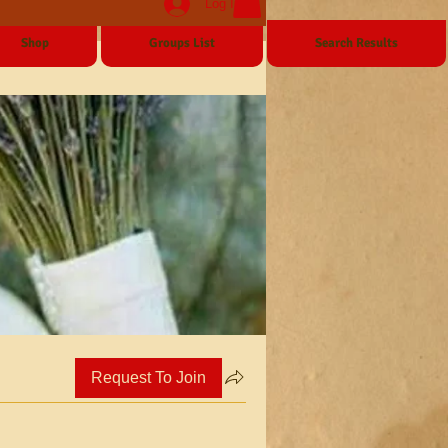
Log In
Shop
Groups List
Search Results
Request To Join