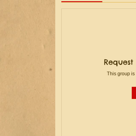
Request 
This group is 