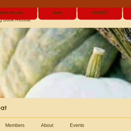
ehind the Lens
About
CONTACT
g Book Retreat
eat
Members
About
Events