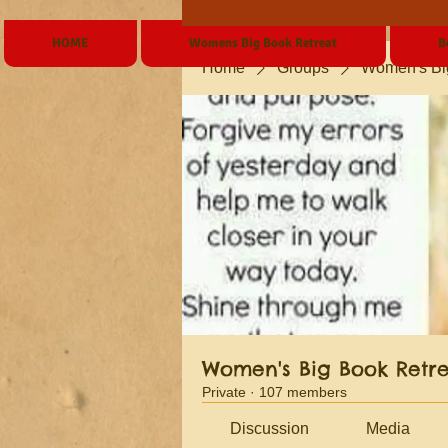
HOME
Womens Big Book Retreat
B
Home
Groups
Women's Bi
Women's Big Book Retr
Private
·
107 members
Discussion
Media