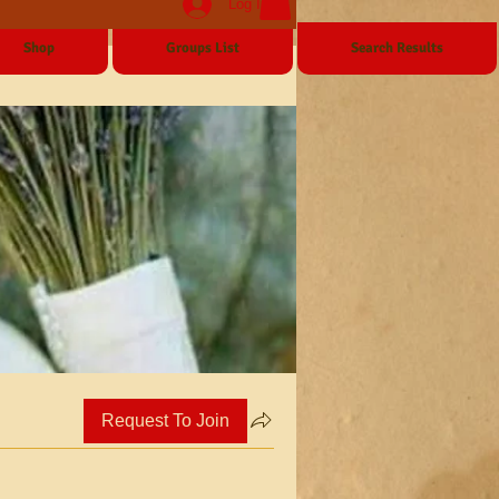
Log In
Shop
Groups List
Search Results
Request To Join