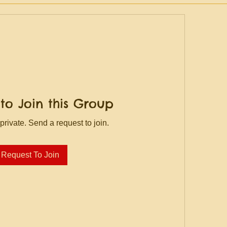
to Join this Group
private. Send a request to join.
Request To Join