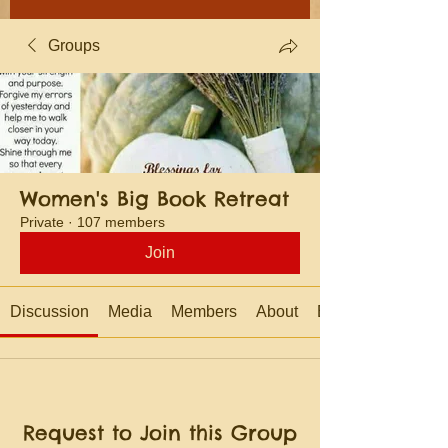
Groups
Women's Big Book Retreat
Private
·
107 members
Join
Discussion
Media
Members
About
Events
Request to Join this Group