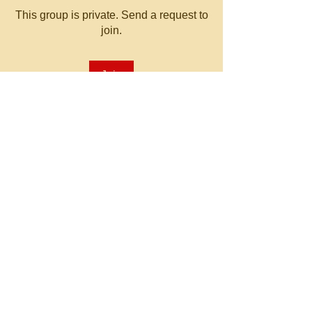
This group is private. Send a request to
join.
Join
About
Welcome to the group! You can
connect with other members, ge
...
Read more
© 2023 by MATT WHITBY.
Proudly created with
Wix.com