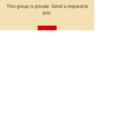
This group is private. Send a request to
join.
Join
About
Welcome to the group! You can
connect with other members, ge
...
Read more
© 2023 by MATT WHITBY.
Proudly created with
Wix.com