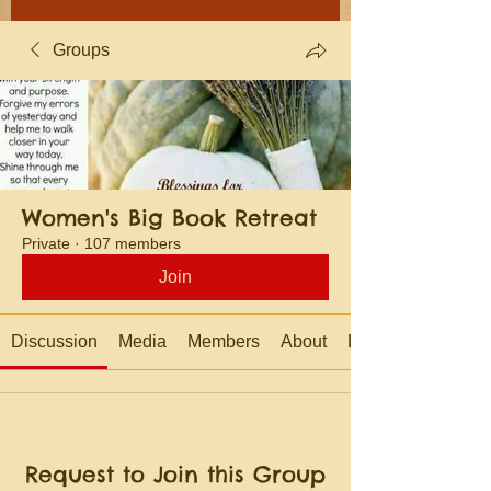
Groups
Women's Big Book Retreat
Private
·
107 members
Join
Discussion
Media
Members
About
Events
Request to Join this Group