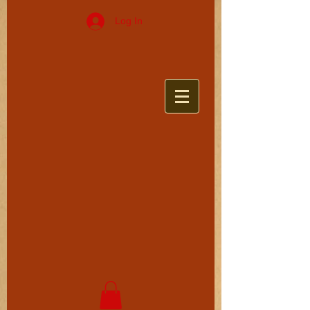
Log In