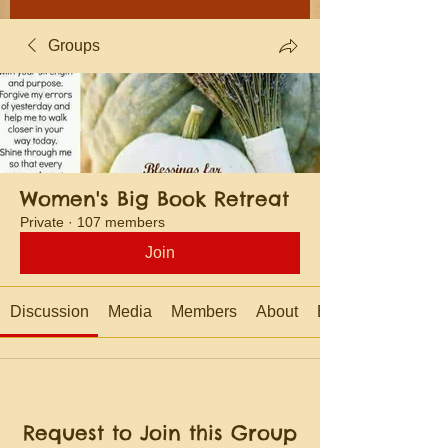
Groups
Women's Big Book Retreat
Private
·
107 members
Join
Discussion
Media
Members
About
Events
Request to Join this Group