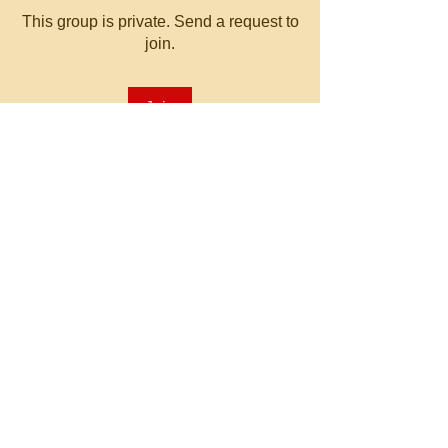
This group is private. Send a request to
join.
Join
About
Welcome to the group! You can
connect with other members, ge
...
Read more
© 2023 by MATT WHITBY.
Proudly created with
Wix.com