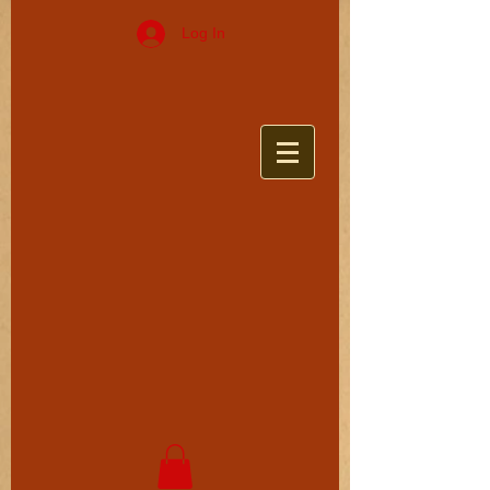
Log In