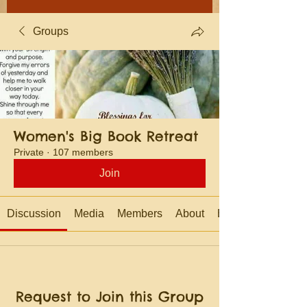
Groups
Women's Big Book Retreat
Private
·
107 members
Join
Discussion
Media
Members
About
Events
Request to Join this Group