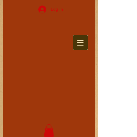
Log In