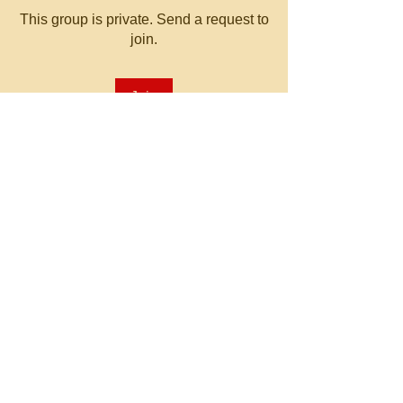
This group is private. Send a request to
join.
Join
About
Welcome to the group! You can
connect with other members, ge
...
Read more
© 2023 by MATT WHITBY.
Proudly created with
Wix.com