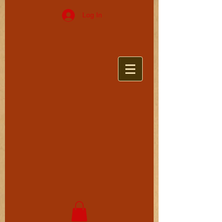
Log In