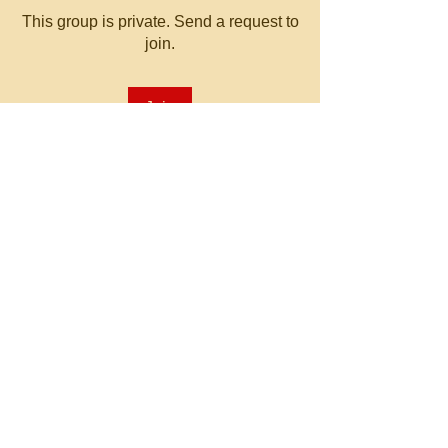
This group is private. Send a request to
join.
Join
About
Welcome to the group! You can
connect with other members, ge
...
Read more
© 2023 by MATT WHITBY.
Proudly created with
Wix.com