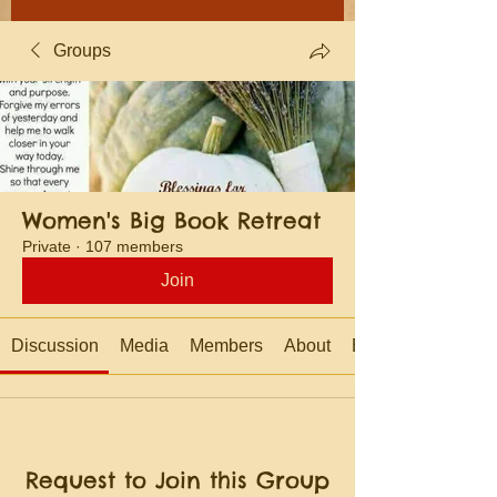
Groups
Women's Big Book Retreat
Private
·
107 members
Join
Discussion
Media
Members
About
Events
Request to Join this Group