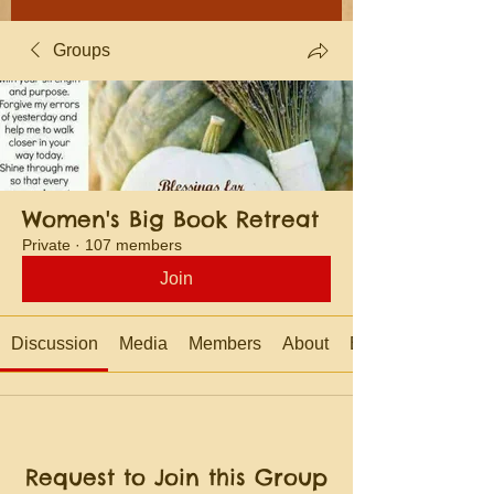
Groups
Women's Big Book Retreat
Private
·
107 members
Join
Discussion
Media
Members
About
Events
Request to Join this Group