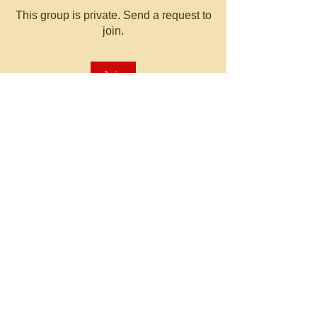
This group is private. Send a request to
join.
Join
About
Welcome to the group! You can
connect with other members, ge
...
Read more
© 2023 by MATT WHITBY.
Proudly created with
Wix.com