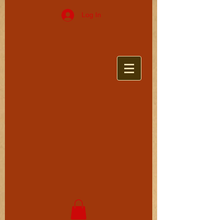
Log In