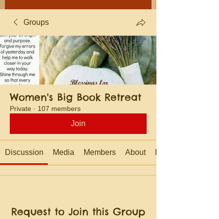
Groups
Women's Big Book Retreat
Private
·
107 members
Join
Discussion
Media
Members
About
Events
Request to Join this Group