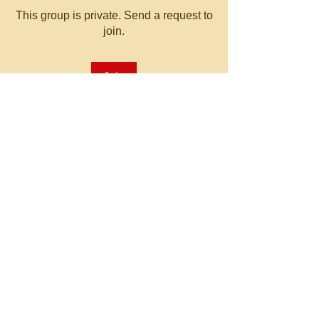
This group is private. Send a request to
join.
Join
About
Welcome to the group! You can
connect with other members, ge
...
Read more
© 2023 by MATT WHITBY.
Proudly created with
Wix.com