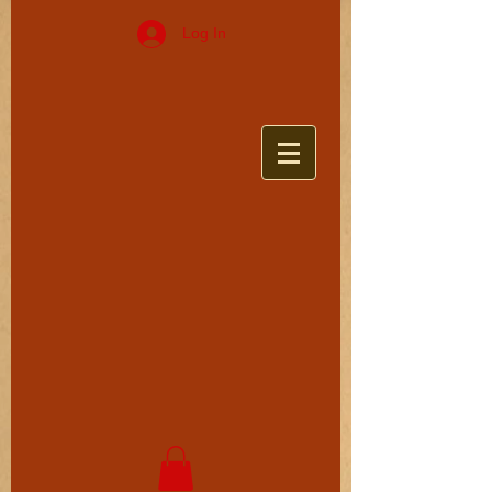
Log In