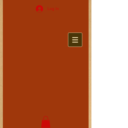
Log In