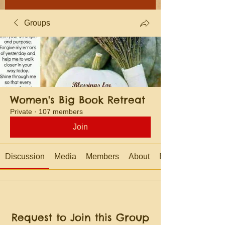
Groups
Women's Big Book Retreat
Private
·
107 members
Join
Discussion
Media
Members
About
Events
Request to Join this Group