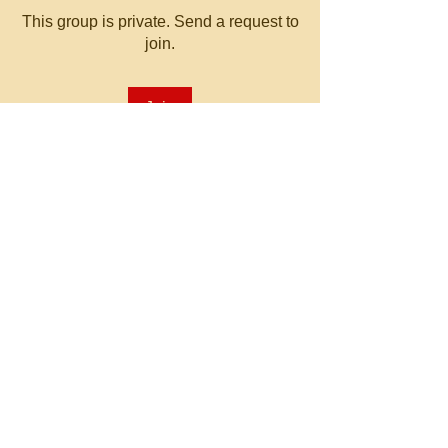
This group is private. Send a request to
join.
Join
About
Welcome to the group! You can
connect with other members, ge
...
Read more
© 2023 by MATT WHITBY.
Proudly created with
Wix.com