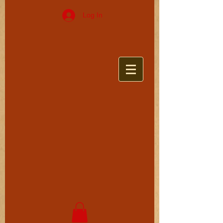
Log In