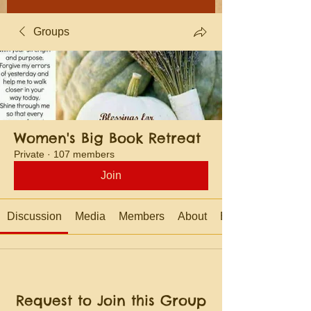
Groups
Women's Big Book Retreat
Private
·
107 members
Join
Discussion
Media
Members
About
Events
Request to Join this Group