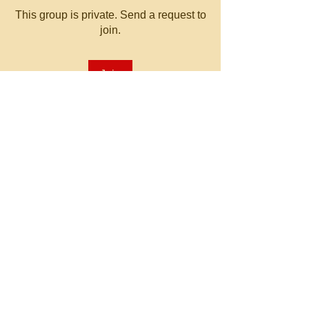
This group is private. Send a request to
join.
Join
About
Welcome to the group! You can
connect with other members, ge
...
Read more
© 2023 by MATT WHITBY.
Proudly created with
Wix.com