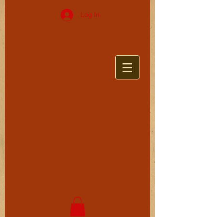
Log In