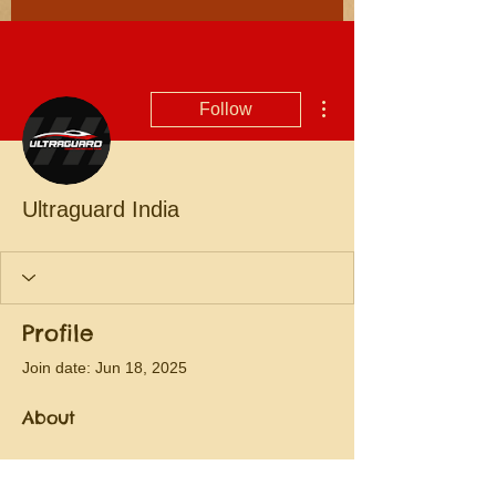
More actions
Follow
Ultraguard India
Profile
Join date: Jun 18, 2025
About
Paint Protection Film
 is a clear, tough 
layer that sticks to your car’s surface to 