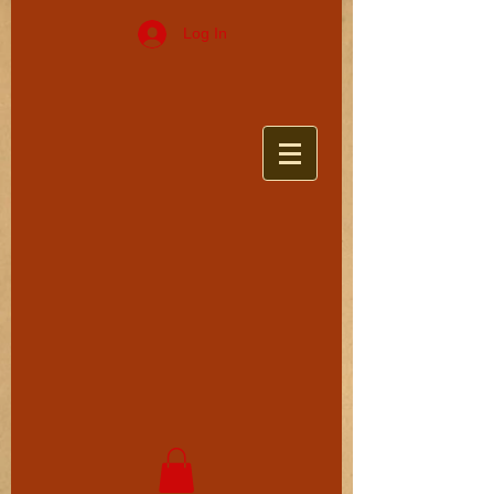
Log In