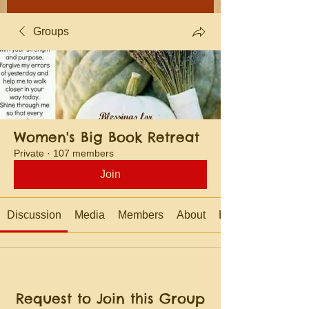
Groups
Women's Big Book Retreat
Private
·
107 members
Join
Discussion
Media
Members
About
Events
Request to Join this Group