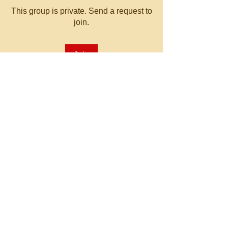
This group is private. Send a request to
join.
Join
About
Welcome to the group! You can
connect with other members, ge
...
Read more
© 2023 by MATT WHITBY.
Proudly created with
Wix.com