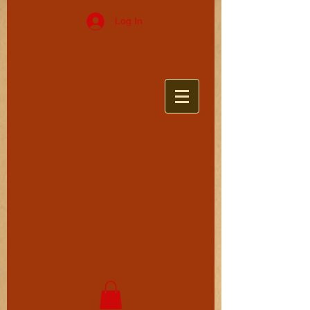
Log In