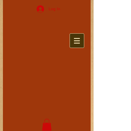
Log In