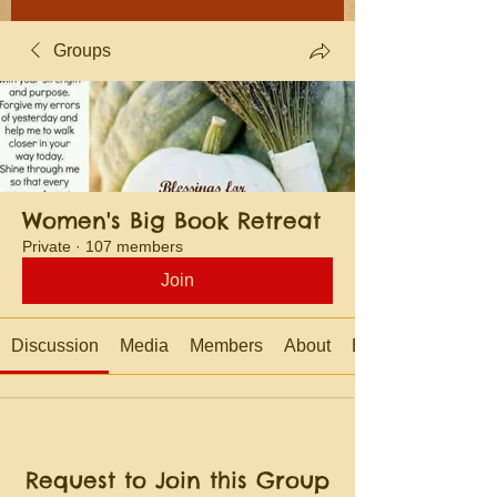
Groups
Women's Big Book Retreat
Private
·
107 members
Join
Discussion
Media
Members
About
Events
Request to Join this Group