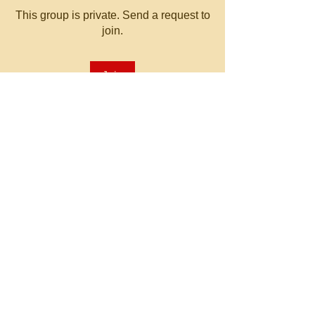
This group is private. Send a request to
join.
Join
About
Welcome to the group! You can
connect with other members, ge
...
Read more
© 2023 by MATT WHITBY.
Proudly created with
Wix.com