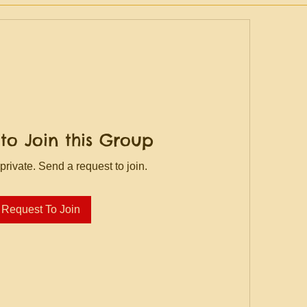
to Join this Group
private. Send a request to join.
Request To Join