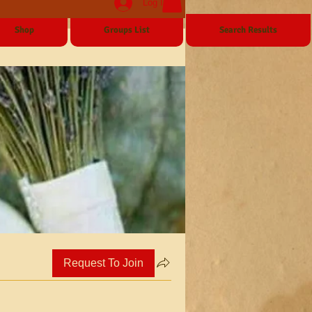
Log In
Shop
Groups List
Search Results
Request To Join