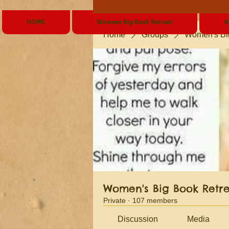
HOME
Womens Big Book Retreat
B
Home
Groups
Women's Bi
Women's Big Book Retr
Private
·
107 members
Discussion
Media