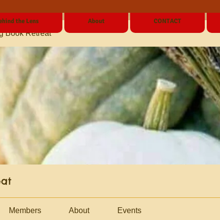
ehind the Lens
About
CONTACT
g Book Retreat
eat
Members
About
Events