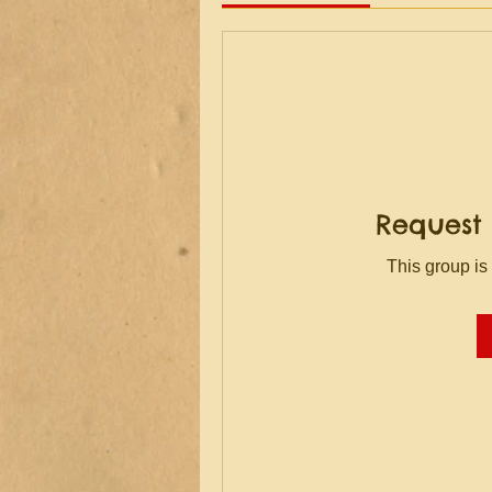
Request 
This group is 